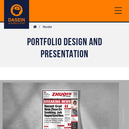
Skip
to
main
Breadcrumb
content
Node
PORTFOLIO DESIGN AND
PRESENTATION