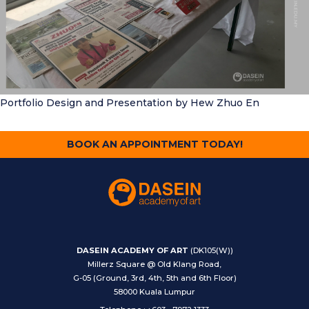
Portfolio Design and Presentation
by Hew Zhuo En
BOOK AN APPOINTMENT TODAY!
DASEIN ACADEMY OF ART
(DK105(W))
Millerz Square @ Old Klang Road,
G-05 (Ground, 3rd, 4th, 5th and 6th Floor)
58000 Kuala Lumpur