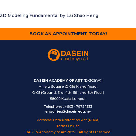
3D Modeling Fundamental
by Lai Shao Heng
BOOK AN APPOINTMENT TODAY!
DASEIN ACADEMY OF ART
(DK105(W))
Millerz Square @ Old Klang Road,
G-05 (Ground, 3rd, 4th, 5th and 6th Floor)
58000 Kuala Lumpur
Telephone
:
+603 - 7972 1333
enquiries@dasein.edu.my
Personal Data Protection Act (PDPA)
Terms Of Use
DASEIN Academy of Art 2025 – All rights reserved