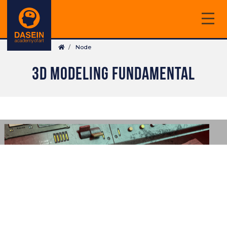
Skip
to
main
Breadcrumb
content
Node
3D MODELING FUNDAMENTAL