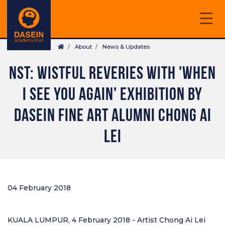
Skip
to
main
Breadcrumb
content
About
News & Updates
NST: WISTFUL REVERIES WITH 'WHEN
I SEE YOU AGAIN' EXHIBITION BY
DASEIN FINE ART ALUMNI CHONG AI
LEI
04 February 2018
KUALA LUMPUR, 4 February 2018 - Artist Chong Ai Lei