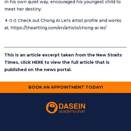
in his own quiet way, encouraged his youngest child to
meet her destiny.
👩‍🎨🎨 Check out Chong Ai Lei's artist profile and works
at,
https://theartling.com/en/artists/chong-ai-lei/
This is an article excerpt taken from the New Straits
Times, click
HERE
to view the full article that is
published on the news portal.
BOOK AN APPOINTMENT TODAY!