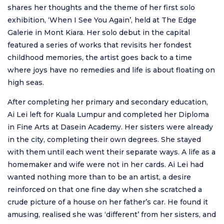
shares her thoughts and the theme of her first solo
exhibition, ‘When I See You Again’, held at The Edge
Galerie in Mont Kiara. Her solo debut in the capital
featured a series of works that revisits her fondest
childhood memories, the artist goes back to a time
where joys have no remedies and life is about floating on
high seas.
After completing her primary and secondary education,
Ai Lei left for Kuala Lumpur and completed her Diploma
in Fine Arts at Dasein Academy. Her sisters were already
in the city, completing their own degrees. She stayed
with them until each went their separate ways. A life as a
homemaker and wife were not in her cards. Ai Lei had
wanted nothing more than to be an artist, a desire
reinforced on that one fine day when she scratched a
crude picture of a house on her father’s car. He found it
amusing, realised she was ‘different’ from her sisters, and